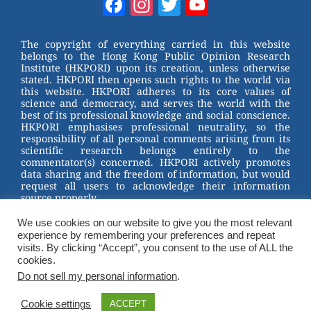
Facebook
Instagram
Twitter
YouTube
e
e
e
er
Channel
st
b
The copyright of everything carried in this website
belongs to the Hong Kong Public Opinion Research
o
Institute (HKPORI) upon its creation, unless otherwise
stated. HKPORI then opens such rights to the world via
o
this website. HKPORI adheres to its core values of
science and democracy, and serves the world with the
k
best of its professional knowledge and social conscience.
HKPORI emphasises professional neutrality, so the
responsibility of all personal comments arising from its
scientific research belongs entirely to the
commentator(s) concerned. HKPORI actively promotes
data sharing and the freedom of information, but would
request all users to acknowledge their information
source properly.
We use cookies on our website to give you the most relevant
2023 © Hong Kong Public Opinion Research Institute
experience by remembering your preferences and repeat
香港民意研究所 |
Terms & Conditions
visits. By clicking “Accept”, you consent to the use of ALL the
cookies.
Do not sell my personal information
.
Cookie settings
ACCEPT