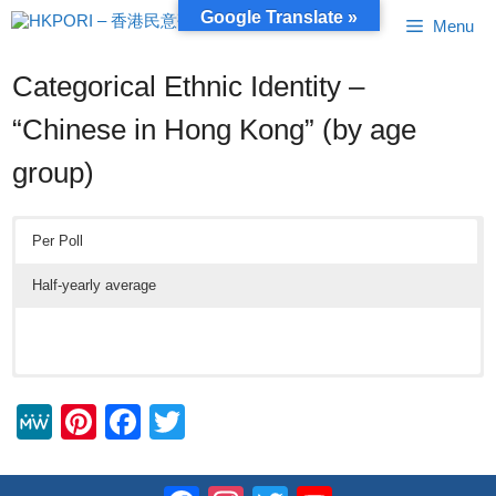
Skip
Google Translate »
Menu
to
content
Categorical Ethnic Identity –
“Chinese in Hong Kong” (by age
group)
Per Poll
Half-yearly average
M
Pi
F
T
e
nt
a
wi
W
er
c
tt