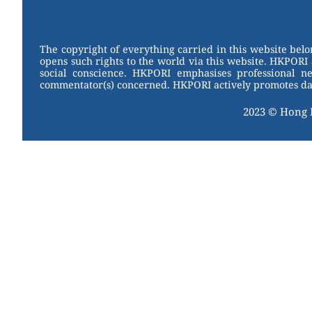
W
er
c
tt
e
e
e
er
st
b
The copyright of everything carried in this website bel
opens such rights to the world via this website. HKPORI 
o
social conscience. HKPORI emphasises professional neu
commentator(s) concerned. HKPORI actively promotes data
o
k
2023 © Hong