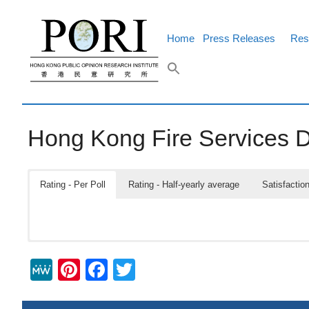
Skip
to
content
Home
Press Releases
Res
Hong Kong Fire Services 
Rating - Per Poll
Rating - Half-yearly average
Satisfaction
M
Pi
F
T
e
nt
a
wi