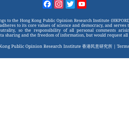
Facebook
Instagram
Twitter
YouTube
Channel
ongs to the Hong Kong Public Opinion Research Institute (HKPORI)
adheres to its core values of science and democracy, and serves 
trality, so the responsibility of all personal comments arisin
 sharing and the freedom of information, but would request all 
 Kong Public Opinion Research Institute 香港民意研究所 |
Terms