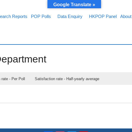
Google Translate »
earch Reports
POP Polls
Data Enquiry
HKPOP Panel
About
Department
 rate - Per Poll
Satisfaction rate - Half-yearly average