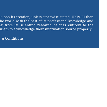
 upon its creation, unless otherwise stated. HKPORI then
the world with the best of its professional knowledge and
g from its scientific research belongs entirely to the
users to acknowledge their information source properly.
 & Conditions