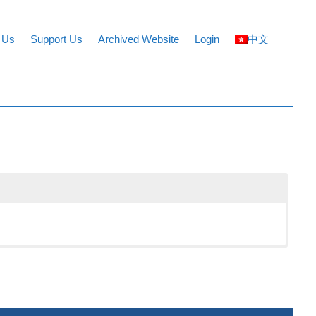
 Us
Support Us
Archived Website
Login
中文