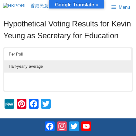
Skip
Google Translate »
Menu
to
content
Hypothetical Voting Results for Kevin
Yeung as Secretary for Education
Per Poll
Half-yearly average
M
Pi
F
T
e
nt
a
wi
W
er
c
tt
Facebook
Instagram
Twitter
YouTube
e
e
e
er
Channel