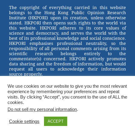
st
b
The copyright of everything carried in this website
belongs to the Hong Kong Public Opinion Research
o
Institute (HKPORI) upon its creation, unless otherwise
stated. HKPORI then opens such rights to the world via
o
this website. HKPORI adheres to its core values of
science and democracy, and serves the world with the
k
best of its professional knowledge and social conscience.
HKPORI emphasises professional neutrality, so the
responsibility of all personal comments arising from its
scientific research belongs entirely to the
commentator(s) concerned. HKPORI actively promotes
data sharing and the freedom of information, but would
request all users to acknowledge their information
source properly.
2023 © Hong Kong Public Opinion Research Institute
We use cookies on our website to give you the most relevant
香港民意研究所 |
Terms & Conditions
experience by remembering your preferences and repeat
visits. By clicking “Accept”, you consent to the use of ALL the
cookies.
Do not sell my personal information
.
Cookie settings
ACCEPT