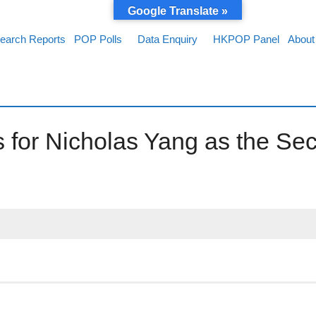
Google Translate »
earch Reports
POP Polls
Data Enquiry
HKPOP Panel
About
 for Nicholas Yang as the Sec