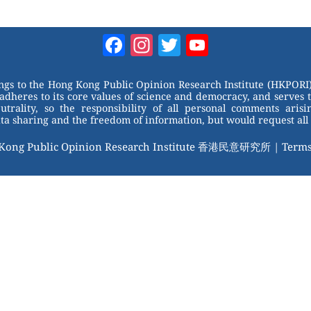
Facebook
Instagram
Twitter
YouTube
Channel
ongs to the Hong Kong Public Opinion Research Institute (HKPORI)
adheres to its core values of science and democracy, and serves 
trality, so the responsibility of all personal comments arisin
 sharing and the freedom of information, but would request all 
 Kong Public Opinion Research Institute 香港民意研究所 |
Terms