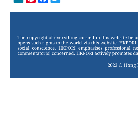
e
nt
a
wi
W
er
c
tt
e
e
e
er
st
b
The copyright of everything carried in this website bel
opens such rights to the world via this website. HKPORI 
o
social conscience. HKPORI emphasises professional neu
commentator(s) concerned. HKPORI actively promotes data
o
k
2023 © Hong