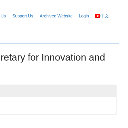
 Us
Support Us
Archived Website
Login
中文
retary for Innovation and