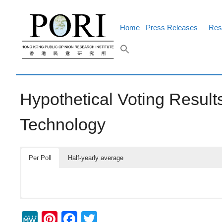
Skip
to
content
Home
Press Releases
Res
Hypothetical Voting Results
Technology
Per Poll
Half-yearly average
M
Pi
F
T