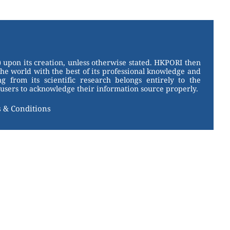
 upon its creation, unless otherwise stated. HKPORI then
the world with the best of its professional knowledge and
g from its scientific research belongs entirely to the
users to acknowledge their information source properly.
 & Conditions