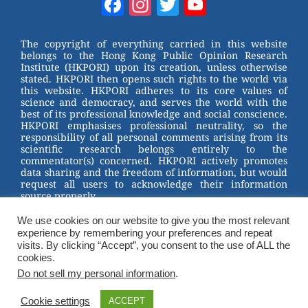
Facebook
Instagram
Twitter
YouTube
e
e
e
er
Channel
st
b
The copyright of everything carried in this website
belongs to the Hong Kong Public Opinion Research
o
Institute (HKPORI) upon its creation, unless otherwise
stated. HKPORI then opens such rights to the world via
o
this website. HKPORI adheres to its core values of
science and democracy, and serves the world with the
k
best of its professional knowledge and social conscience.
HKPORI emphasises professional neutrality, so the
responsibility of all personal comments arising from its
scientific research belongs entirely to the
commentator(s) concerned. HKPORI actively promotes
data sharing and the freedom of information, but would
request all users to acknowledge their information
source properly.
We use cookies on our website to give you the most relevant
2023 © Hong Kong Public Opinion Research Institute
experience by remembering your preferences and repeat
香港民意研究所 |
Terms & Conditions
visits. By clicking “Accept”, you consent to the use of ALL the
cookies.
Do not sell my personal information
.
Cookie settings
ACCEPT