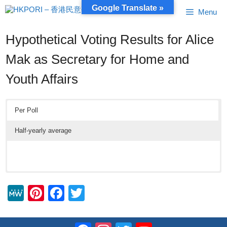
Skip
Google Translate »
Menu
to
content
Hypothetical Voting Results for Alice
Mak as Secretary for Home and
Youth Affairs
Per Poll
Half-yearly average
M
Pi
F
T
e
nt
a
wi
W
er
c
tt