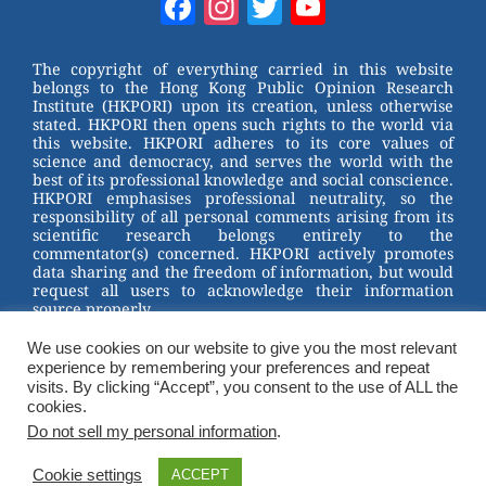
Facebook
Instagram
Twitter
YouTube
e
e
e
er
Channel
st
b
The copyright of everything carried in this website
belongs to the Hong Kong Public Opinion Research
o
Institute (HKPORI) upon its creation, unless otherwise
stated. HKPORI then opens such rights to the world via
o
this website. HKPORI adheres to its core values of
science and democracy, and serves the world with the
k
best of its professional knowledge and social conscience.
HKPORI emphasises professional neutrality, so the
responsibility of all personal comments arising from its
scientific research belongs entirely to the
commentator(s) concerned. HKPORI actively promotes
data sharing and the freedom of information, but would
request all users to acknowledge their information
source properly.
We use cookies on our website to give you the most relevant
2023 © Hong Kong Public Opinion Research Institute
experience by remembering your preferences and repeat
香港民意研究所 |
Terms & Conditions
visits. By clicking “Accept”, you consent to the use of ALL the
cookies.
Do not sell my personal information
.
Cookie settings
ACCEPT