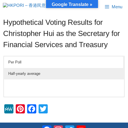
Skip
Google Translate »
Menu
to
content
Hypothetical Voting Results for
Christopher Hui as the Secretary for
Financial Services and Treasury
Per Poll
Half-yearly average
M
Pi
F
T
e
nt
a
wi
W
er
c
tt