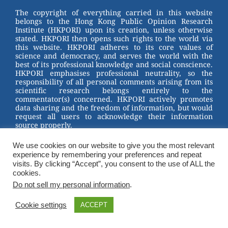
st
b
The copyright of everything carried in this website
belongs to the Hong Kong Public Opinion Research
o
Institute (HKPORI) upon its creation, unless otherwise
stated. HKPORI then opens such rights to the world via
o
this website. HKPORI adheres to its core values of
science and democracy, and serves the world with the
k
best of its professional knowledge and social conscience.
HKPORI emphasises professional neutrality, so the
responsibility of all personal comments arising from its
scientific research belongs entirely to the
commentator(s) concerned. HKPORI actively promotes
data sharing and the freedom of information, but would
request all users to acknowledge their information
source properly.
2023 © Hong Kong Public Opinion Research Institute
We use cookies on our website to give you the most relevant
香港民意研究所 |
Terms & Conditions
experience by remembering your preferences and repeat
visits. By clicking “Accept”, you consent to the use of ALL the
cookies.
Do not sell my personal information
.
Cookie settings
ACCEPT