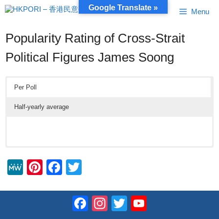
Skip
Google Translate »
Menu
to
content
Popularity Rating of Cross-Strait
Political Figures James Soong
Per Poll
Half-yearly average
M
Pi
F
T
e
nt
a
wi
W
er
c
tt
Facebook
Instagram
Twitter
YouTube
e
e
e
er
Channel