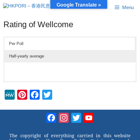
Skip
Google Translate »
Menu
to
content
Rating of Wellcome
Per Poll
Half-yearly average
M
Pi
F
T
e
nt
a
wi
W
er
c
tt
Facebook
Instagram
Twitter
YouTube
e
e
e
er
Channel
st
b
The copyright of everything carried in this website