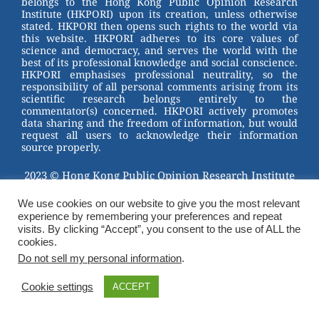
belongs to the Hong Kong Public Opinion Research
o
Institute (HKPORI) upon its creation, unless otherwise
stated. HKPORI then opens such rights to the world via
o
this website. HKPORI adheres to its core values of
science and democracy, and serves the world with the
k
best of its professional knowledge and social conscience.
HKPORI emphasises professional neutrality, so the
responsibility of all personal comments arising from its
scientific research belongs entirely to the
commentator(s) concerned. HKPORI actively promotes
data sharing and the freedom of information, but would
request all users to acknowledge their information
source properly.
2023 © Hong Kong Public Opinion Research Institute
香港民意研究所 |
Terms & Conditions
We use cookies on our website to give you the most relevant
experience by remembering your preferences and repeat
visits. By clicking “Accept”, you consent to the use of ALL the
cookies.
Do not sell my personal information
.
Cookie settings
ACCEPT