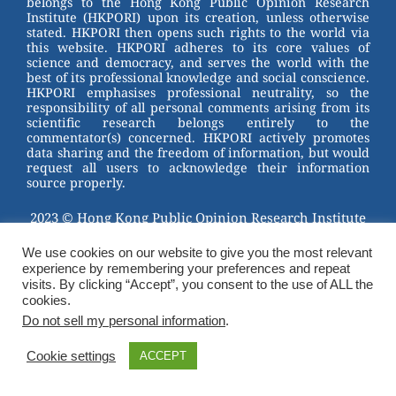
belongs to the Hong Kong Public Opinion Research
o
Institute (HKPORI) upon its creation, unless otherwise
stated. HKPORI then opens such rights to the world via
o
this website. HKPORI adheres to its core values of
science and democracy, and serves the world with the
k
best of its professional knowledge and social conscience.
HKPORI emphasises professional neutrality, so the
responsibility of all personal comments arising from its
scientific research belongs entirely to the
commentator(s) concerned. HKPORI actively promotes
data sharing and the freedom of information, but would
request all users to acknowledge their information
source properly.
2023 © Hong Kong Public Opinion Research Institute
香港民意研究所 |
Terms & Conditions
We use cookies on our website to give you the most relevant
experience by remembering your preferences and repeat
visits. By clicking “Accept”, you consent to the use of ALL the
cookies.
Do not sell my personal information
.
Cookie settings
ACCEPT