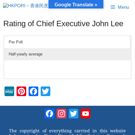
Skip
Google Translate »
Menu
to
content
Rating of Chief Executive John Lee
Per Poll
Half-yearly average
M
Pi
F
T
e
nt
a
wi
W
er
c
tt
Facebook
Instagram
Twitter
YouTube
e
e
e
er
Channel
st
b
The copyright of everything carried in this website