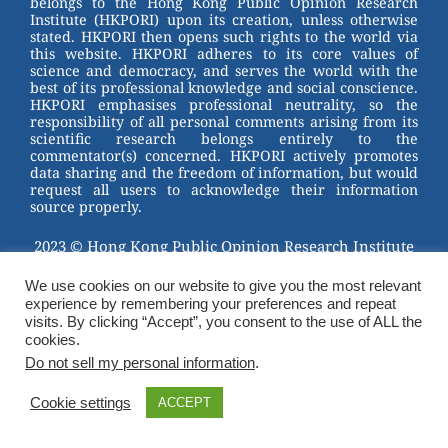
belongs to the Hong Kong Public Opinion Research
o
Institute (HKPORI) upon its creation, unless otherwise
stated. HKPORI then opens such rights to the world via
o
this website. HKPORI adheres to its core values of
science and democracy, and serves the world with the
k
best of its professional knowledge and social conscience.
HKPORI emphasises professional neutrality, so the
responsibility of all personal comments arising from its
scientific research belongs entirely to the
commentator(s) concerned. HKPORI actively promotes
data sharing and the freedom of information, but would
request all users to acknowledge their information
source properly.
2023 © Hong Kong Public Opinion Research Institute
香港民意研究所 |
Terms & Conditions
We use cookies on our website to give you the most relevant
experience by remembering your preferences and repeat
visits. By clicking “Accept”, you consent to the use of ALL the
cookies.
Do not sell my personal information
.
Cookie settings
ACCEPT