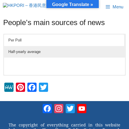
Skip
Google Translate »
Menu
to
content
People’s main sources of news
Per Poll
Half-yearly average
M
Pi
F
T
e
nt
a
wi
W
er
c
tt
Facebook
Instagram
Twitter
YouTube
e
e
e
er
Channel
st
b
The copyright of everything carried in this website