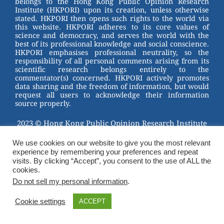
belongs to the Hong Kong Public Opinion Research
o
Institute (HKPORI) upon its creation, unless otherwise
stated. HKPORI then opens such rights to the world via
o
this website. HKPORI adheres to its core values of
science and democracy, and serves the world with the
k
best of its professional knowledge and social conscience.
HKPORI emphasises professional neutrality, so the
responsibility of all personal comments arising from its
scientific research belongs entirely to the
commentator(s) concerned. HKPORI actively promotes
data sharing and the freedom of information, but would
request all users to acknowledge their information
source properly.
2023 © Hong Kong Public Opinion Research Institute
香港民意研究所 |
Terms & Conditions
We use cookies on our website to give you the most relevant
experience by remembering your preferences and repeat
visits. By clicking “Accept”, you consent to the use of ALL the
cookies.
Do not sell my personal information
.
Cookie settings
ACCEPT