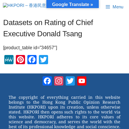
Skip
Google Translate »
Menu
to
content
Datasets on Rating of Chief
Executive Donald Tsang
[product_table id=”34657″]
M
Pi
F
T
e
nt
a
wi
W
er
c
tt
Facebook
Instagram
Twitter
YouTube
e
e
e
er
Channel
st
b
The copyright of everything carried in this website
belongs to the Hong Kong Public Opinion Research
o
Institute (HKPORI) upon its creation, unless otherwise
stated. HKPORI then opens such rights to the world via
o
this website. HKPORI adheres to its core values of
science and democracy, and serves the world with the
k
best of its professional knowledge and social conscience.