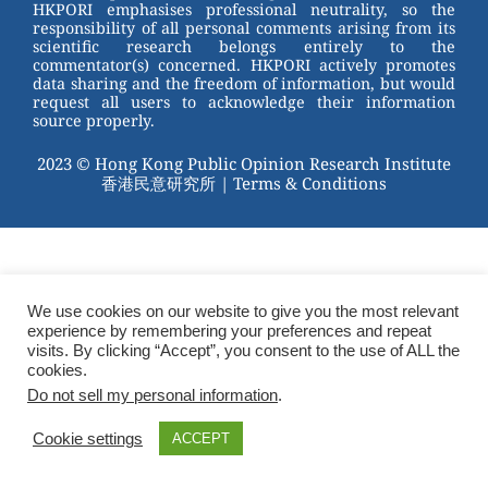
HKPORI emphasises professional neutrality, so the
responsibility of all personal comments arising from its
scientific research belongs entirely to the
commentator(s) concerned. HKPORI actively promotes
data sharing and the freedom of information, but would
request all users to acknowledge their information
source properly.
2023 © Hong Kong Public Opinion Research Institute
香港民意研究所 |
Terms & Conditions
We use cookies on our website to give you the most relevant
experience by remembering your preferences and repeat
visits. By clicking “Accept”, you consent to the use of ALL the
cookies.
Do not sell my personal information
.
Cookie settings
ACCEPT