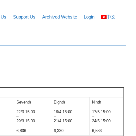
 Us
Support Us
Archived Website
Login
中文
Seventh
Eighth
Ninth
22/3 15:00
16/4 15:00
17/5 15:00
–
–
–
29/3 15:00
21/4 15:00
24/5 15:00
6,806
6,330
6,583