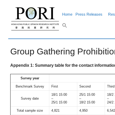
Skip
to
content
Home
Press Releases
Res
Group Gathering Prohibiti
Appendix 1: Summary table for the contact informati
Survey year
Benchmark Survey
First
Second
Third
18/1 15:00
25/1 15:00
18/2 
Survey date
–
–
–
25/1 15:00
18/2 15:00
24/2 
Total sample size
4,821
4,950
6,54