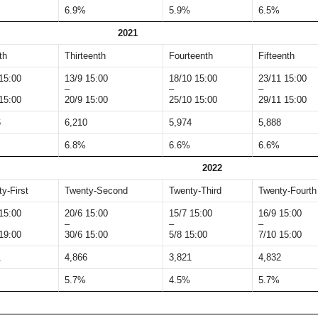
6.9%
5.9%
6.5%
2021
th
Thirteenth
Fourteenth
Fifteenth
15:00
13/9 15:00
18/10 15:00
23/11 15:00
–
–
–
15:00
20/9 15:00
25/10 15:00
29/11 15:00
6
6,210
5,974
5,888
6.8%
6.6%
6.6%
2022
y-First
Twenty-Second
Twenty-Third
Twenty-Fourth
15:00
20/6 15:00
15/7 15:00
16/9 15:00
–
–
–
19:00
30/6 15:00
5/8 15:00
7/10 15:00
1
4,866
3,821
4,832
5.7%
4.5%
5.7%