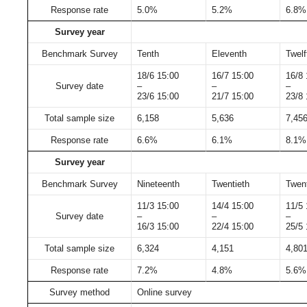
Response rate
5.0%
5.2%
6.8%
Survey year
Benchmark Survey
Tenth
Eleventh
Twelf
18/6 15:00
16/7 15:00
16/8 
Survey date
–
–
–
23/6 15:00
21/7 15:00
23/8 
Total sample size
6,158
5,636
7,45
Response rate
6.6%
6.1%
8.1%
Survey year
Benchmark Survey
Nineteenth
Twentieth
Twent
11/3 15:00
14/4 15:00
11/5 
Survey date
–
–
–
16/3 15:00
22/4 15:00
25/5 
Total sample size
6,324
4,151
4,80
Response rate
7.2%
4.8%
5.6%
Survey method
Online survey