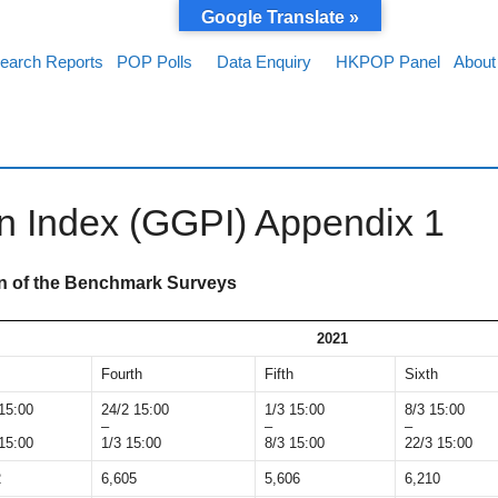
Google Translate »
earch Reports
POP Polls
Data Enquiry
HKPOP Panel
About
on Index (GGPI) Appendix 1
on of the Benchmark Surveys
2021
Fourth
Fifth
Sixth
15:00
24/2 15:00
1/3 15:00
8/3 15:00
–
–
–
15:00
1/3 15:00
8/3 15:00
22/3 15:00
2
6,605
5,606
6,210