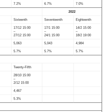
7.2%
6.7%
7.0%
2022
Sixteenth
Seventeenth
Eighteenth
17/12 15:00
17/1 15:00
14/2 15:00
–
–
–
27/12 15:00
24/1 15:00
18/2 19:00
5,063
5,043
4,984
5.7%
5.7%
5.7%
Twenty-Fifth
28/10 15:00
–
2/12 15:00
4,467
5.3%