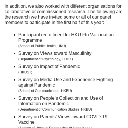
In addition, we also worked with different organisations for
collaborative or commissioned research. The following are
the research we have invited some or all of our panel
members to participate in the first half of this year:
Participant recruitment for HKU Flu Vaccination
Programme
(School of Public Health, HKU)
Survey on Views toward Masculinity
(Department of Psychology, CUHK)
Survey on Impact of Pandemic
(HKUST)
Survey on Media Use and Experience Fighting
against Pandemic
(School of Communication, HKBU)
Survey on People’s Collection and Use of
Information on Pandemic
(Department of Communication Studies, HKBU)
Survey on Parents’ Views toward COVID-19
Vaccine