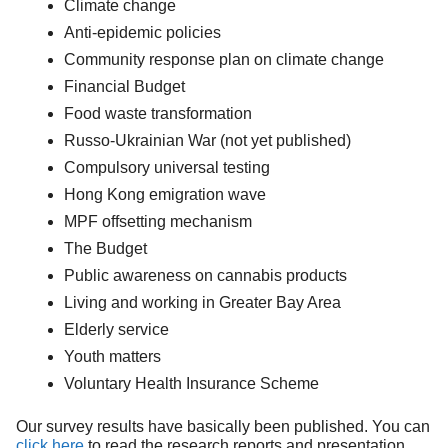
Climate change
Anti-epidemic policies
Community response plan on climate change
Financial Budget
Food waste transformation
Russo-Ukrainian War (not yet published)
Compulsory universal testing
Hong Kong emigration wave
MPF offsetting mechanism
The Budget
Public awareness on cannabis products
Living and working in Greater Bay Area
Elderly service
Youth matters
Voluntary Health Insurance Scheme
Our survey results have basically been published. You can
click here
to read the research reports and presentation