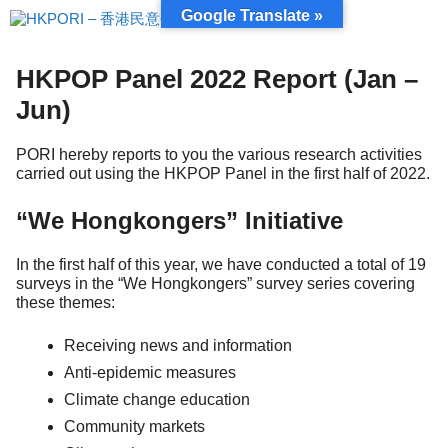
Skip
Google Translate »
to
content
HKPOP Panel 2022 Report (Jan –
Jun)
PORI hereby reports to you the various research activities
carried out using the HKPOP Panel in the first half of 2022.
“We Hongkongers” Initiative
In the first half of this year, we have conducted a total of 19
surveys in the “We Hongkongers” survey series covering
these themes:
Receiving news and information
Anti-epidemic measures
Climate change education
Community markets