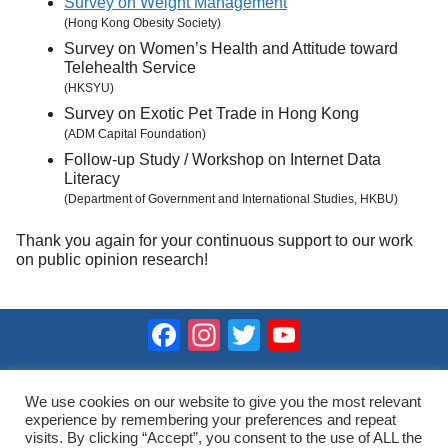
Survey on Weight Management
(Hong Kong Obesity Society)
Survey on Women’s Health and Attitude toward
Telehealth Service
(HKSYU)
Survey on Exotic Pet Trade in Hong Kong
(ADM Capital Foundation)
Follow-up Study / Workshop on Internet Data
Literacy
(Department of Government and International Studies, HKBU)
Thank you again for your continuous support to our work
on public opinion research!
Facebook
Instagram
Twitter
YouTube
Channel
2023 © Hong Kong Public Opinion Research Institute
香港民意研究所 |
Terms & Conditions