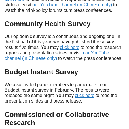
slides or visit
our YouTube channel (in Chinese only)
to
watch the mini-policy forums cum press conferences.
Community Health Survey
Our epidemic survey is a continuous and ongoing one. In
the first half of this year, we have published the survey
results five times. You may
click here
to read the research
reports and presentation slides or visit
our YouTube
channel (in Chinese only)
to watch the press conferences.
Budget Instant Survey
We also invited panel members to participate in our
Budget instant survey in February. The results were
released the same night. You may
click here
to read the
presentation slides and press release.
Commissioned or Collaborative
Research