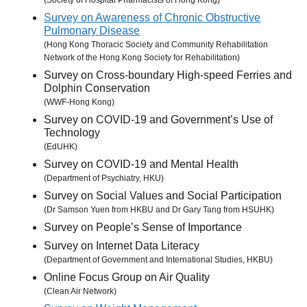
(Society of Hospital Pharmacists of Hong Kong)
Survey on Awareness of Chronic Obstructive
Pulmonary Disease
(Hong Kong Thoracic Society and Community Rehabilitation
Network of the Hong Kong Society for Rehabilitation)
Survey on Cross-boundary High-speed Ferries and
Dolphin Conservation
(WWF-Hong Kong)
Survey on COVID-19 and Government’s Use of
Technology
(EdUHK)
Survey on COVID-19 and Mental Health
(Department of Psychiatry, HKU)
Survey on Social Values and Social Participation
(Dr Samson Yuen from HKBU and Dr Gary Tang from HSUHK)
Survey on People’s Sense of Importance
Survey on Internet Data Literacy
(Department of Government and International Studies, HKBU)
Online Focus Group on Air Quality
(Clean Air Network)