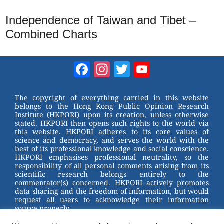
Independence of Taiwan and Tibet –
Combined Charts
Facebook
Instagram
Twitter
YouTube
Channel
The copyright of everything carried in this website
belongs to the Hong Kong Public Opinion Research
Institute (HKPORI) upon its creation, unless otherwise
stated. HKPORI then opens such rights to the world via
this website. HKPORI adheres to its core values of
science and democracy, and serves the world with the
best of its professional knowledge and social conscience.
HKPORI emphasises professional neutrality, so the
responsibility of all personal comments arising from its
scientific research belongs entirely to the
commentator(s) concerned. HKPORI actively promotes
data sharing and the freedom of information, but would
request all users to acknowledge their information
source properly.