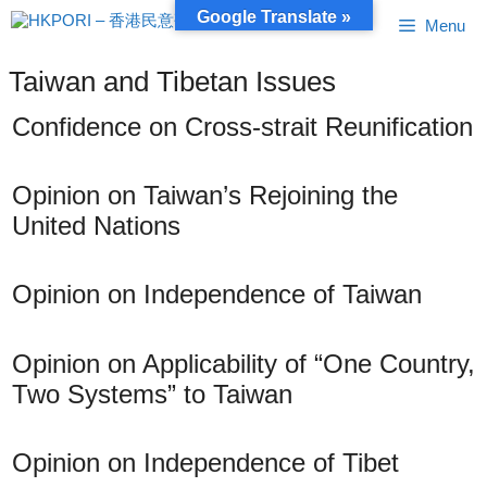
Skip
Google Translate »
Menu
to
content
Taiwan and Tibetan Issues
Confidence on Cross-strait Reunification
Opinion on Taiwan’s Rejoining the
United Nations
Opinion on Independence of Taiwan
Opinion on Applicability of “One Country,
Two Systems” to Taiwan
Opinion on Independence of Tibet