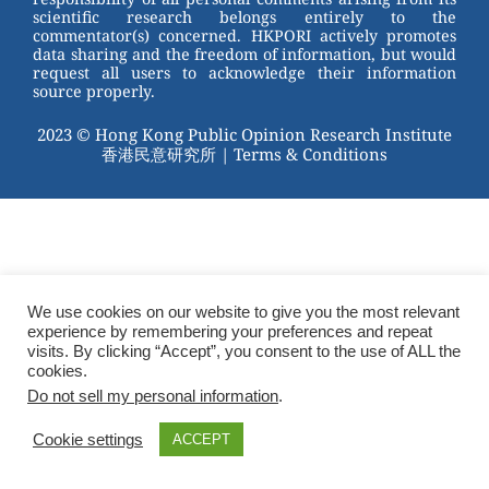
scientific research belongs entirely to the
commentator(s) concerned. HKPORI actively promotes
data sharing and the freedom of information, but would
request all users to acknowledge their information
source properly.
2023 © Hong Kong Public Opinion Research Institute
香港民意研究所 |
Terms & Conditions
We use cookies on our website to give you the most relevant
experience by remembering your preferences and repeat
visits. By clicking “Accept”, you consent to the use of ALL the
cookies.
Do not sell my personal information
.
Cookie settings
ACCEPT