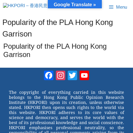
Skip
Google Translate »
Menu
to
content
Popularity of the PLA Hong Kong
Garrison
Popularity of the PLA Hong Kong
Garrison
Facebook
Instagram
Twitter
YouTube
Channel
The copyright of everything carried in this website
belongs to the Hong Kong Public Opinion Research
Institute (HKPORI) upon its creation, unless otherwise
stated. HKPORI then opens such rights to the world via
this website. HKPORI adheres to its core values of
science and democracy, and serves the world with the
best of its professional knowledge and social conscience.
HKPORI emphasises professional neutrality, so the
responsibility of all personal comments arising from its