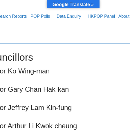
Google Translate »
earch Reports
POP Polls
Data Enquiry
HKPOP Panel
About
ncillors
llor Ko Wing-man
llor Gary Chan Hak-kan
lor Jeffrey Lam Kin-fung
lor Arthur Li Kwok cheung