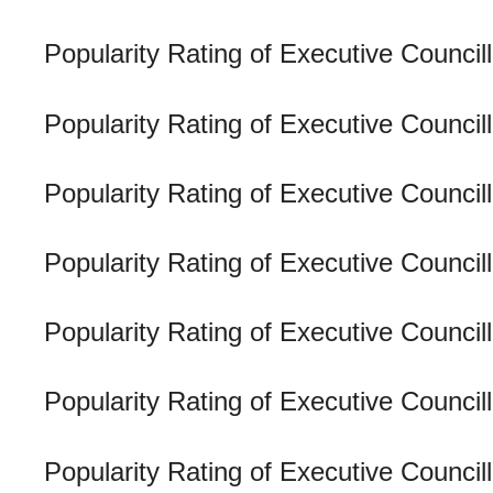
Popularity Rating of Executive Counci
Popularity Rating of Executive Counci
Popularity Rating of Executive Council
Popularity Rating of Executive Counci
Popularity Rating of Executive Council
Popularity Rating of Executive Counci
Popularity Rating of Executive Counc