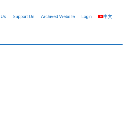
 Us
Support Us
Archived Website
Login
中文