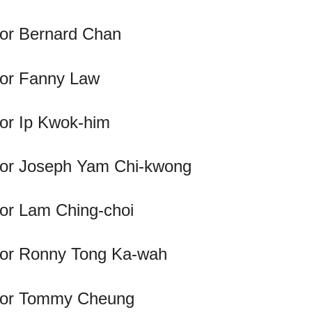
llor Bernard Chan
llor Fanny Law
lor Ip Kwok-him
llor Joseph Yam Chi-kwong
lor Lam Ching-choi
llor Ronny Tong Ka-wah
illor Tommy Cheung