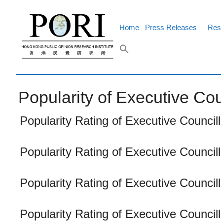
Skip
to
content
Home
Press Releases
Res
Popularity of Executive Cou
Popularity Rating of Executive Counci
Popularity Rating of Executive Counci
Popularity Rating of Executive Council
Popularity Rating of Executive Council