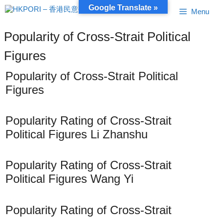
Skip
Google Translate »
Menu
to
content
Popularity of Cross-Strait Political
Figures
Popularity of Cross-Strait Political
Figures
Popularity Rating of Cross-Strait
Political Figures Li Zhanshu
Popularity Rating of Cross-Strait
Political Figures Wang Yi
Popularity Rating of Cross-Strait