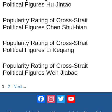
Political Figures Hu Jintao
Popularity Rating of Cross-Strait
Political Figures Chen Shui-bian
Popularity Rating of Cross-Strait
Political Figures Li Keqiang
Popularity Rating of Cross-Strait
Political Figures Wen Jiabao
Page
Page
1
2
Next
→
Facebook
Instagram
Twitter
YouTube
Channel