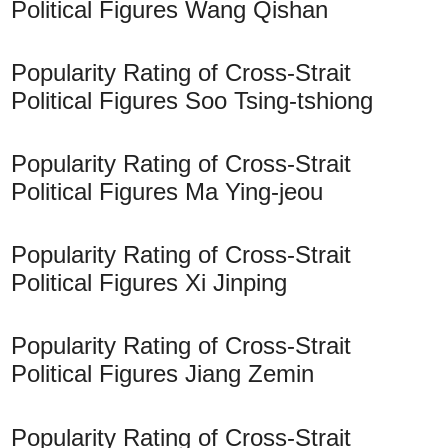
Political Figures Wang Qishan
Popularity Rating of Cross-Strait
Political Figures Soo Tsing-tshiong
Popularity Rating of Cross-Strait
Political Figures Ma Ying-jeou
Popularity Rating of Cross-Strait
Political Figures Xi Jinping
Popularity Rating of Cross-Strait
Political Figures Jiang Zemin
Popularity Rating of Cross-Strait