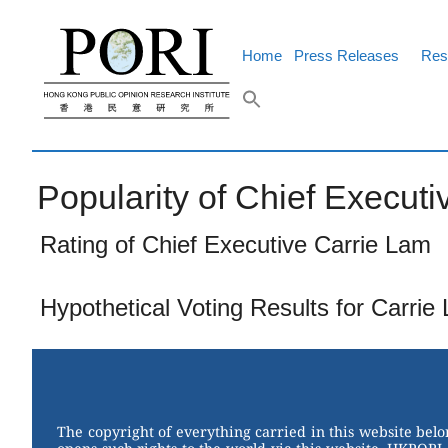
Skip
to
content
Home
Press Releases
Res
Popularity of Chief Executiv
Rating of Chief Executive Carrie Lam
Hypothetical Voting Results for Carrie
The copyright of everything carried in this website bel