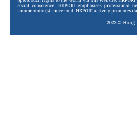
opens such rights to the world via this website. HKPORI 
social conscience. HKPORI emphasises professional neu
commentator(s) concerned. HKPORI actively promotes data
2023 © Hong