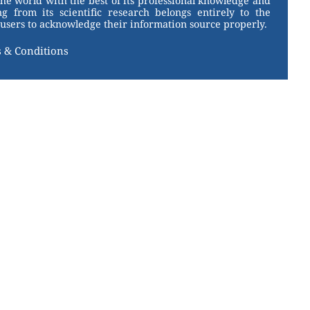
the world with the best of its professional knowledge and
g from its scientific research belongs entirely to the
users to acknowledge their information source properly.
 & Conditions