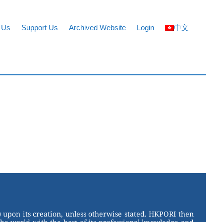
 Us
Support Us
Archived Website
Login
中文
 upon its creation, unless otherwise stated. HKPORI then