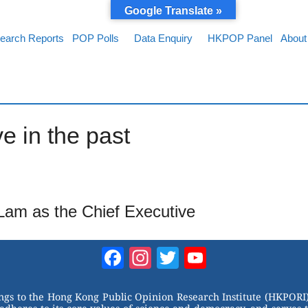
Google Translate »
earch Reports
POP Polls
Data Enquiry
HKPOP Panel
About
e in the past
 Lam as the Chief Executive
Facebook
Instagram
Twitter
YouTube
Channel
ongs to the Hong Kong Public Opinion Research Institute (HKPORI)