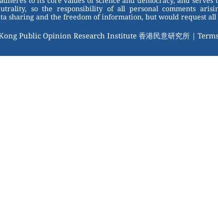
adheres to its core values of science and democracy, and serves 
trality, so the responsibility of all personal comments arisin
 sharing and the freedom of information, but would request all 
 Kong Public Opinion Research Institute 香港民意研究所 |
Terms