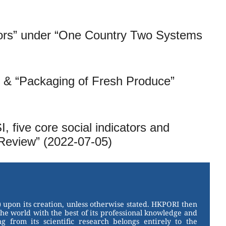
tors” under “One Country Two Systems
” & “Packaging of Fresh Produce”
 five core social indicators and
Review” (2022-07-05)
 upon its creation, unless otherwise stated. HKPORI then
the world with the best of its professional knowledge and
g from its scientific research belongs entirely to the