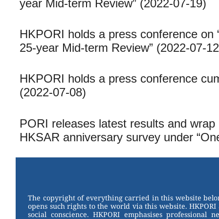
year Mid-term Review” (2022-07-19)
HKPORI holds a press conference on 
25-year Mid-term Review” (2022-07-12
HKPORI holds a press conference cum 
(2022-07-08)
PORI releases latest results and wrap 
HKSAR anniversary survey under “One
The copyright of everything carried in this website bel
opens such rights to the world via this website. HKPORI 
social conscience. HKPORI emphasises professional neu