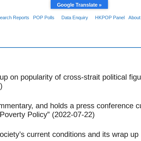
Google Translate »
earch Reports
POP Polls
Data Enquiry
HKPOP Panel
About
up on popularity of cross-strait political 
)
mentary, and holds a press conference c
Poverty Policy” (2022-07-22)
society’s current conditions and its wrap