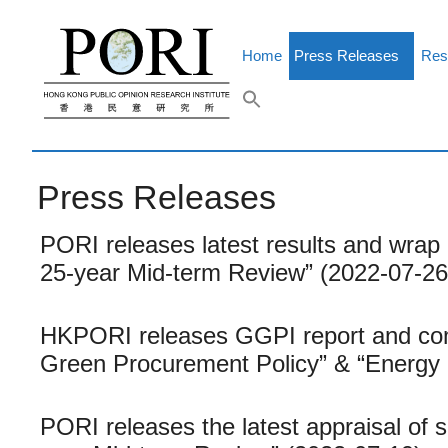
Skip
to
content
Home
Press Releases
Res
Press Releases
PORI releases latest results and wrap 
25-year Mid-term Review” (2022-07-26
HKPORI releases GGPI report and com
Green Procurement Policy” & “Energy 
PORI releases the latest appraisal of 