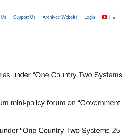
 Us
Support Us
Archived Website
Login
中文
figures under “One Country Two Systems
um mini-policy forum on “Government
 up under “One Country Two Systems 25-