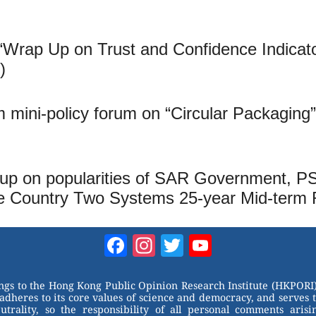
“Wrap Up on Trust and Confidence Indica
)
mini-policy forum on “Circular Packaging
up on popularities of SAR Government, PSI,
 Country Two Systems 25-year Mid-term 
Facebook
Instagram
Twitter
YouTube
Channel
ongs to the Hong Kong Public Opinion Research Institute (HKPORI)
adheres to its core values of science and democracy, and serves 
trality, so the responsibility of all personal comments arisin