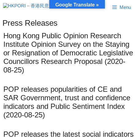
Skip
Google Translate »
Menu
to
content
Press Releases
Hong Kong Public Opinion Research
Institute Opinion Survey on the Staying
or Resignation of Democratic Legislative
Councillors Research Proposal (2020-
08-25)
POP releases popularities of CE and
SAR Government, trust and confidence
indicators and Public Sentiment Index
(2020-08-25)
POP releases the latest social indicators