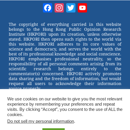
Facebook
Instagram
Twitter
YouTube
Channel
The copyright of everything carried in this website
belongs to the Hong Kong Public Opinion Research
Institute (HKPORI) upon its creation, unless otherwise
stated. HKPORI then opens such rights to the world via
this website. HKPORI adheres to its core values of
science and democracy, and serves the world with the
best of its professional knowledge and social conscience.
HKPORI emphasises professional neutrality, so the
responsibility of all personal comments arising from its
scientific research belongs entirely to the
commentator(s) concerned. HKPORI actively promotes
data sharing and the freedom of information, but would
request all users to acknowledge their information
source properly.
We use cookies on our website to give you the most relevant
2023 © Hong Kong Public Opinion Research Institute
experience by remembering your preferences and repeat
香港民意研究所 |
Terms & Conditions
visits. By clicking “Accept”, you consent to the use of ALL the
cookies.
Do not sell my personal information
.