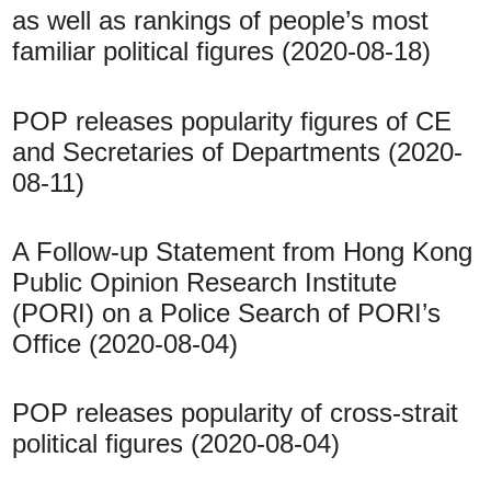
as well as rankings of people’s most
familiar political figures (2020-08-18)
POP releases popularity figures of CE
and Secretaries of Departments (2020-
08-11)
A Follow-up Statement from Hong Kong
Public Opinion Research Institute
(PORI) on a Police Search of PORI’s
Office (2020-08-04)
POP releases popularity of cross-strait
political figures (2020-08-04)