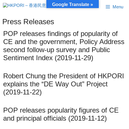
Skip
Google Translate »
Menu
to
content
Press Releases
POP releases findings of popularity of
CE and the government, Policy Address
second follow-up survey and Public
Sentiment Index (2019-11-29)
Robert Chung the President of HKPORI
explains the “DE Way Out” Project
(2019-11-22)
POP releases popularity figures of CE
and principal officials (2019-11-12)