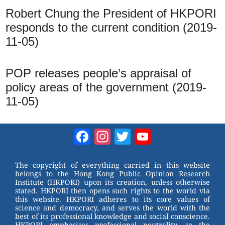
Robert Chung the President of HKPORI
responds to the current condition (2019-
11-05)
POP releases people’s appraisal of
policy areas of the government (2019-
11-05)
Facebook
Instagram
Twitter
YouTube
Channel
The copyright of everything carried in this website
belongs to the Hong Kong Public Opinion Research
Institute (HKPORI) upon its creation, unless otherwise
stated. HKPORI then opens such rights to the world via
this website. HKPORI adheres to its core values of
science and democracy, and serves the world with the
best of its professional knowledge and social conscience.
HKPORI emphasises professional neutrality, so the