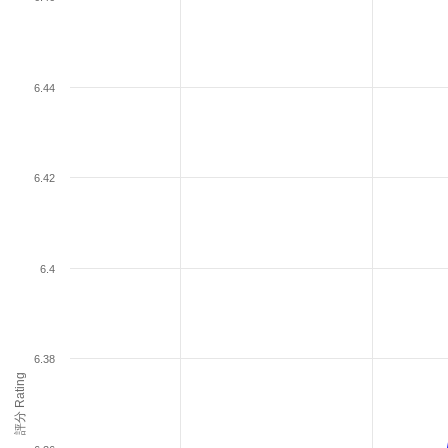
6.44
6.42
6.4
6.38
評分 Rating