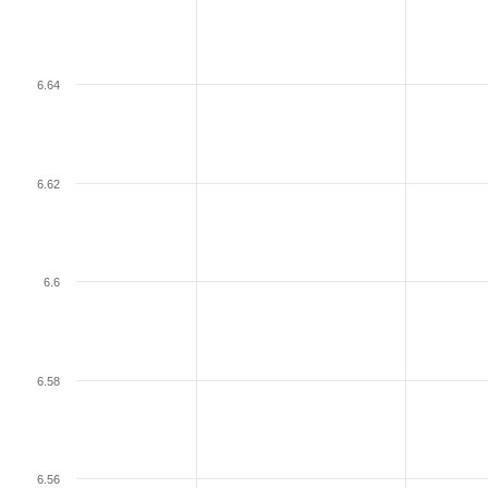
6.64
6.62
6.6
6.58
6.56