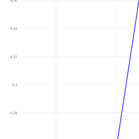
6.36
6.34
6.32
6.3
6.28