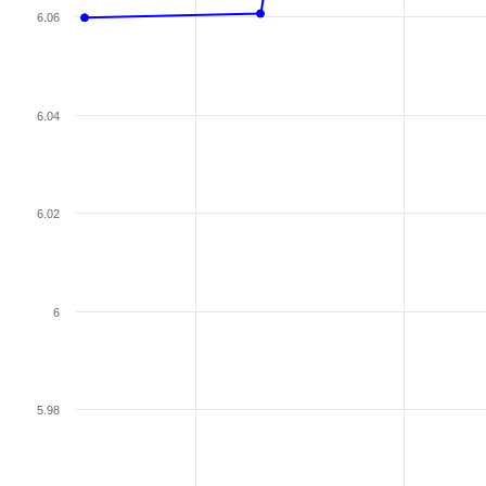
6.06
6.04
6.02
6
5.98