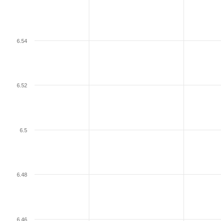
6.54
6.52
6.5
6.48
6.46