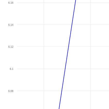
6.16
6.14
6.12
6.1
6.08