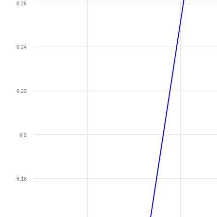
6.26
6.24
6.22
6.2
6.18