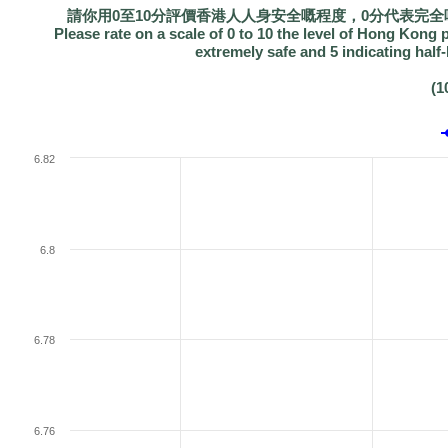
請你用0至10分評價香港人人身安全嘅程度，0分代表完全
Please rate on a scale of 0 to 10 the level of Hong Kong pe
extremely safe and 5 indicating half
(1
6.82
6.8
6.78
6.76