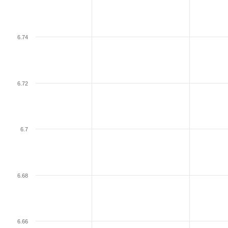
6.74
6.72
6.7
6.68
6.66