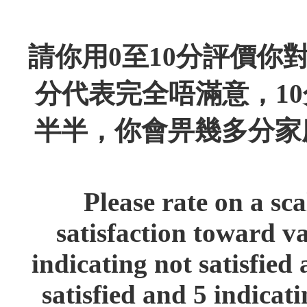
請你用0至10分評價你
分代表完全唔滿意，1
半半，你會畀幾多分家
Please rate on a sca
satisfaction toward va
indicating not satisfied 
satisfied and 5 indicat