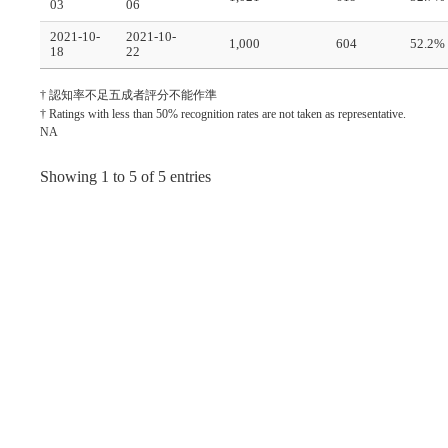
03
06
2021-10-
2021-10-
1,000
604
52.2%
18
22
† 認知率不足五成者評分不能作準
† Ratings with less than 50% recognition rates are not taken as representative.
NA
Showing 1 to 5 of 5 entries