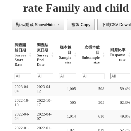
rate Family and child 
顯示/隱藏 Show/Hide
複製 Copy
下載CSV Downl
▼
調查開
調查結
樣本數
次樣本數
回應比率
始日期
束日期
目
目
Response
Survey
Survey
Sample
Subsample
rate
Start
End
size
size
Date
Date
2023-04-
2023-04-
1,005
508
59.4%
04
12
2022-10-
2022-10-
505
505
62.3%
10
17
2022-04-
2022-04-
1,014
610
49.8%
04
07
2022-01-
2022-01-
1,021
619
52.7%