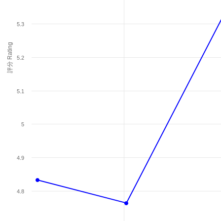
5.3
評分 Rating
5.2
5.1
5
4.9
4.8