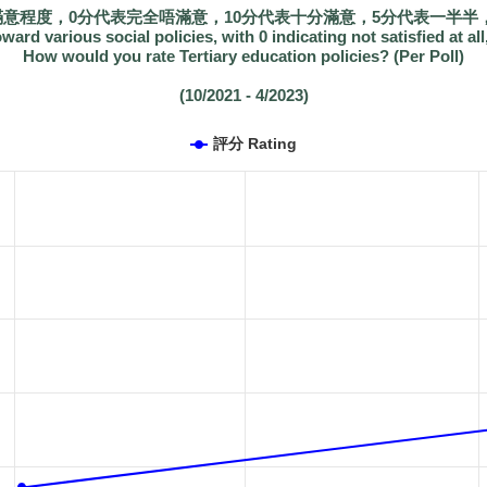
滿意程度，0分代表完全唔滿意，10分代表十分滿意，5分代表一半半，
oward various social policies, with 0 indicating not satisfied at all
How would you rate Tertiary education policies? (Per Poll)
(10/2021 - 4/2023)
評分 Rating