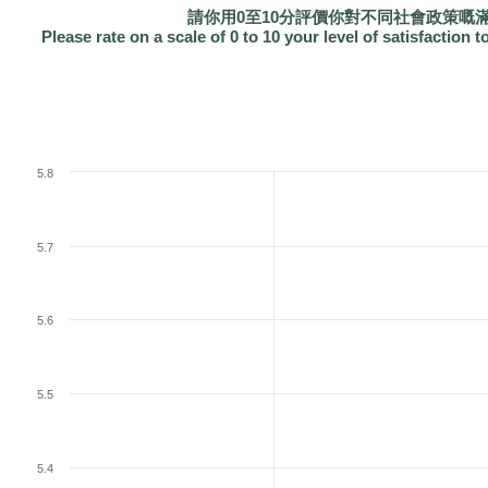
請你用0至10分評價你對不同社會政策嘅
Please rate on a scale of 0 to 10 your level of satisfaction t
5.8
5.7
5.6
5.5
5.4