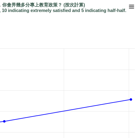
你會畀幾多分專上教育政策？ (按次計算)
, 10 indicating extremely satisfied and 5 indicating half-half.